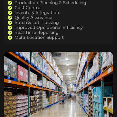
Production Planning & Scheduling
Cost Control
Inventory Integration
Quality Assurance
Batch & Lot Tracking
Improved Operational Efficiency
Real-Time Reporting
Multi-Location Support