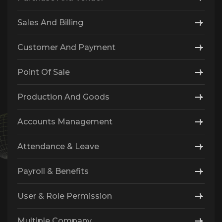
Sales And Billing
Customer And Payment
Point Of Sale
Production And Goods
Accounts Management
Attendance & Leave
Payroll & Benefits
User & Role Permission
Multiple Company