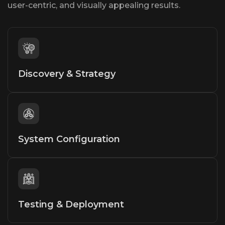
user-centric, and visually appealing results.
Discovery & Strategy
System Configuration
Testing & Deployment