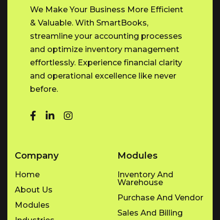
We Make Your Business More Efficient
& Valuable. With SmartBooks,
streamline your accounting processes
and optimize inventory management
effortlessly. Experience financial clarity
and operational excellence like never
before.
Company
Modules
Home
Inventory And
Warehouse
About Us
Purchase And Vendor
Modules
Sales And Billing