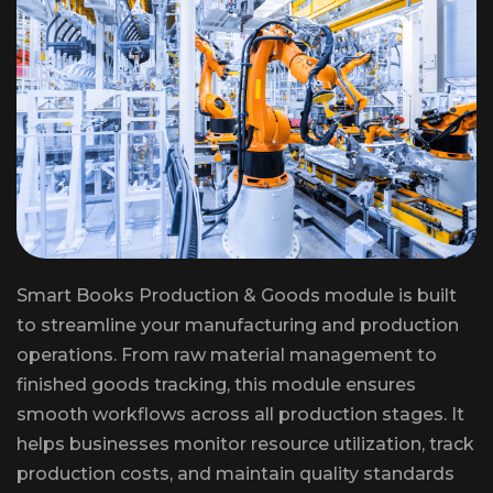
Smart Books Production & Goods module is built
to streamline your manufacturing and production
operations. From raw material management to
finished goods tracking, this module ensures
smooth workflows across all production stages. It
helps businesses monitor resource utilization, track
production costs, and maintain quality standards