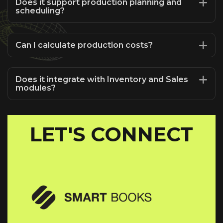
Does it support production planning and
scheduling?
Can I calculate production costs?
Does it integrate with Inventory and Sales
modules?
LET'S CONNECT