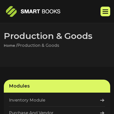
P
r
o
d
u
c
t
i
o
n
&
G
o
o
d
s
Production & Goods
Home /
Modules
Inventory Module
Purchase And Vendor