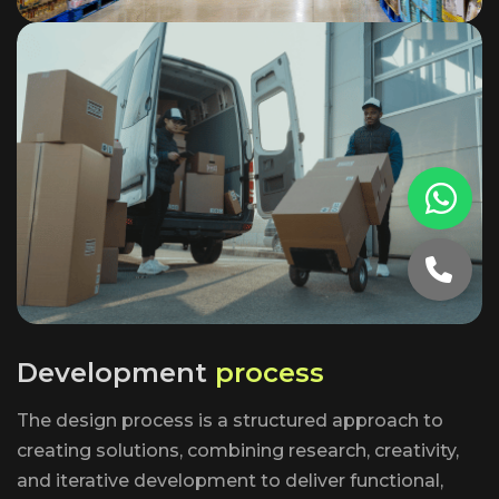
D
e
v
e
l
o
p
m
e
n
t
p
r
o
c
e
s
s
The design process is a structured approach to
creating solutions, combining research, creativity,
and iterative development to deliver functional,