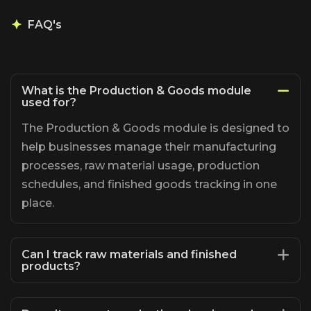
FAQ's
What is the Production & Goods module
used for?
The Production & Goods module is designed to
help businesses manage their manufacturing
processes, raw material usage, production
schedules, and finished goods tracking in one
place.
Can I track raw materials and finished
products?