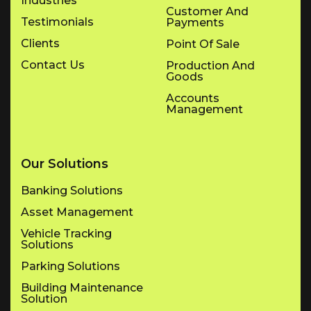
Industries
Customer And
Testimonials
Payments
Clients
Point Of Sale
Contact Us
Production And
Goods
Accounts
Management
Our Solutions
Banking Solutions
Asset Management
Vehicle Tracking
Solutions
Parking Solutions
Building Maintenance
Solution