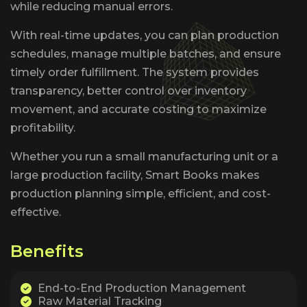
while reducing manual errors.
With real-time updates, you can plan production
schedules, manage multiple batches, and ensure
timely order fulfillment. The system provides
transparency, better control over inventory
movement, and accurate costing to maximize
profitability.
Whether you run a small manufacturing unit or a
large production facility, Smart Books makes
production planning simple, efficient, and cost-
effective.
B
e
n
e
f
i
t
s
End-to-End Production Management
Raw Material Tracking