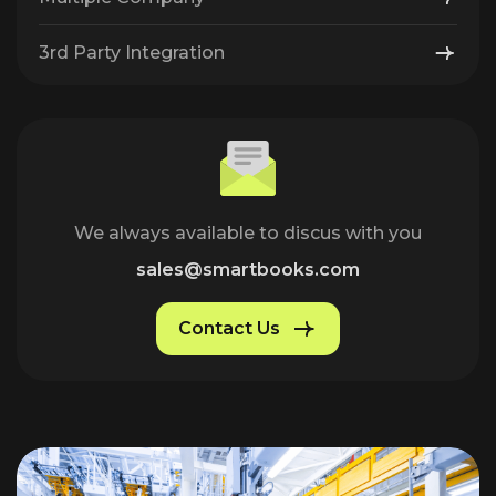
3rd Party Integration
We always available to discus with you
sales@smartbooks.com
Contact Us