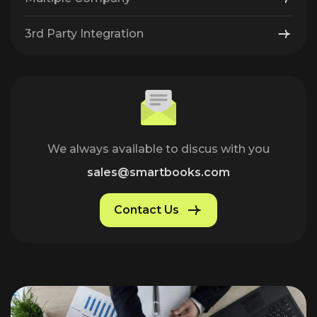
3rd Party Integration
We always available to discus with you
sales@smartbooks.com
Contact Us