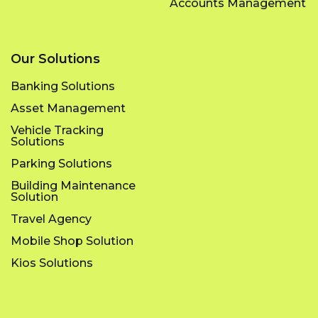
Accounts Management
Our Solutions
Banking Solutions
Asset Management
Vehicle Tracking
Solutions
Parking Solutions
Building Maintenance
Solution
Travel Agency
Mobile Shop Solution
Kios Solutions