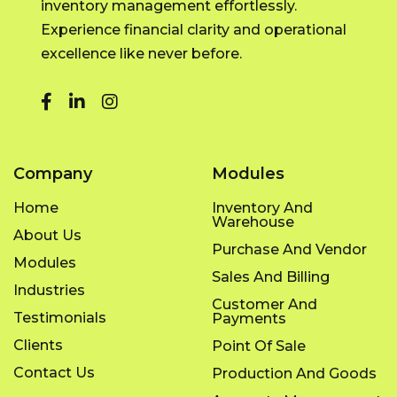
inventory management effortlessly.
Experience financial clarity and operational
excellence like never before.
Company
Modules
Home
Inventory And
Warehouse
About Us
Purchase And Vendor
Modules
Sales And Billing
Industries
Customer And
Testimonials
Payments
Clients
Point Of Sale
Contact Us
Production And Goods