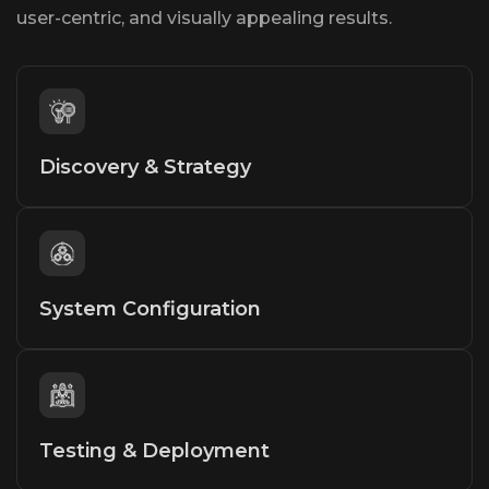
user-centric, and visually appealing results.
Discovery & Strategy
System Configuration
Testing & Deployment