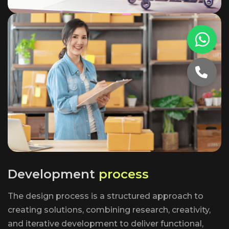
D
e
v
e
l
o
p
m
e
n
t
p
r
o
c
e
s
s
The design process is a structured approach to
creating solutions, combining research, creativity,
and iterative development to deliver functional,