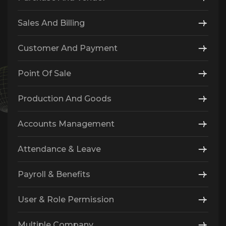
Sales And Billing
Customer And Payment
Point Of Sale
Production And Goods
Accounts Management
Attendance & Leave
Payroll & Benefits
User & Role Permission
Multiple Company