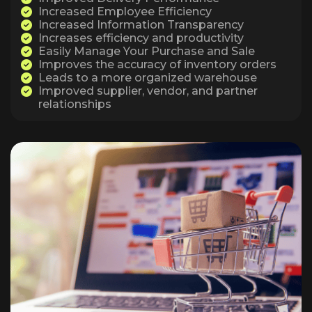
Increased Employee Efficiency
Increased Information Transparency
Increases efficiency and productivity
Easily Manage Your Purchase and Sale
Improves the accuracy of inventory orders
Leads to a more organized warehouse
Improved supplier, vendor, and partner
relationships