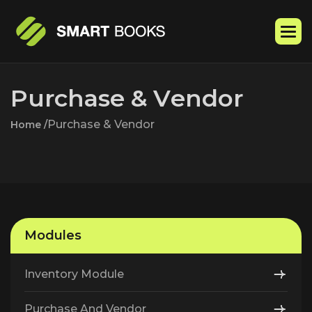
P
u
r
c
h
a
s
e
&
V
e
n
d
o
r
Purchase & Vendor
Home /
Modules
Inventory Module
Purchase And Vendor