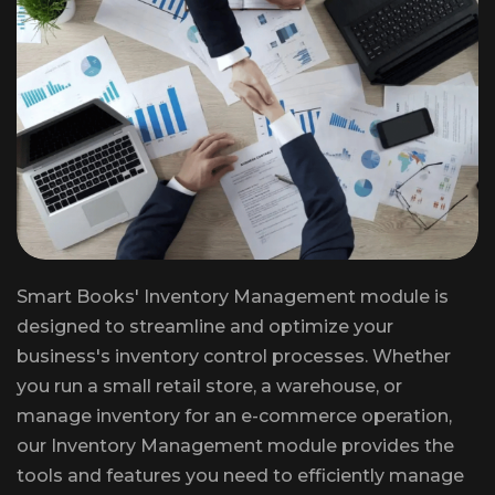
Smart Books' Inventory Management module is
designed to streamline and optimize your
business's inventory control processes. Whether
you run a small retail store, a warehouse, or
manage inventory for an e-commerce operation,
our Inventory Management module provides the
tools and features you need to efficiently manage