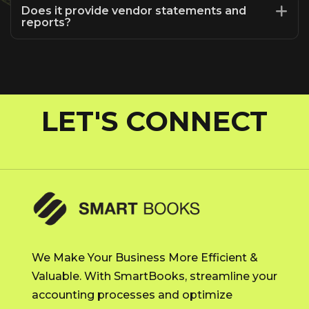
Does it provide vendor statements and
reports?
LET'S CONNECT
We Make Your Business More Efficient &
Valuable. With SmartBooks, streamline your
accounting processes and optimize