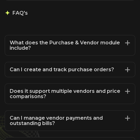
FAQ's
What does the Purchase & Vendor module
include?
Can I create and track purchase orders?
Does it support multiple vendors and price
comparisons?
Can I manage vendor payments and
outstanding bills?