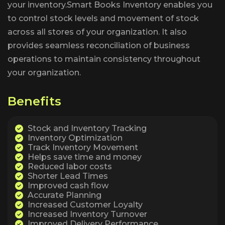
your inventory.Smart Books Inventory enables you
to control stock levels and movement of stock
across all stores of your organization. It also
provides seamless reconciliation of business
operations to maintain consistency throughout
your organization.
B
e
n
e
f
i
t
s
Stock and Inventory Tracking
Inventory Optimization
Track Inventory Movement
Helps save time and money
Reduced labor costs
Shorter Lead Times
Improved cash flow
Accurate Planning
Increased Customer Loyalty
Increased Inventory Turnover
Improved Delivery Performance